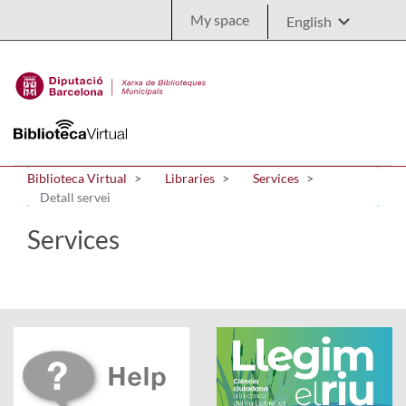
Skip to Main Content
My space
Biblioteca Virtual
Libraries
Services
Detall servei
Services