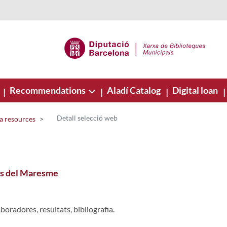
Recommendations
Aladí Catalog
Digital loan
|
|
|
|
Detall selecció web
a resources
ars del Maresme
boradores, resultats, bibliografia.