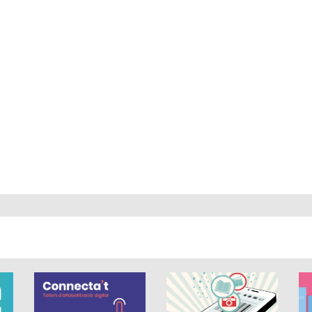
out of 5.