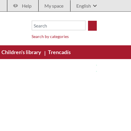
Help
My space
Search by categories
Children's library
Trencadís
|