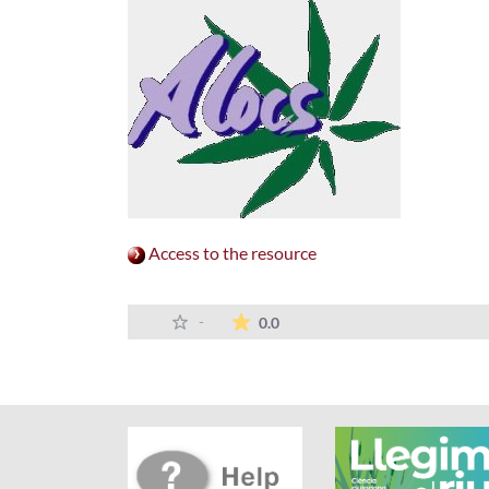
Access to the resource
The average rating is 0 stars 
-
0.0