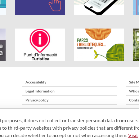
Accessibility
Site 
Legal Information
Who a
Privacy policy
Conta
l purposes, it does not collect or transfer personal data from users
 to third-party websites with privacy policies that are different f
you can decide whether to accept or not when accessing them.
Visit
Àrea de Cultura – Gerència de Serveis de Biblioteques. Comte d’Urgell, 187. 0