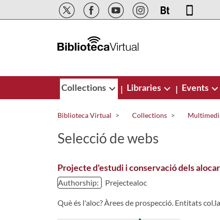
Skip to Main Content
Collections
Libraries
Events
|
|
Biblioteca Virtual
Collections
Multimedi
Selecció de webs
Projecte d'estudi i conservació dels aloc
Authorship:
Prejectealoc
Què és l'aloc? Àrees de prospecció. Entitats col.la