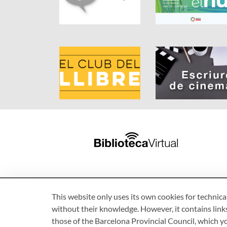
This website only uses its own cookies for technica
without their knowledge. However, it contains links
those of the Barcelona Provincial Council, which 