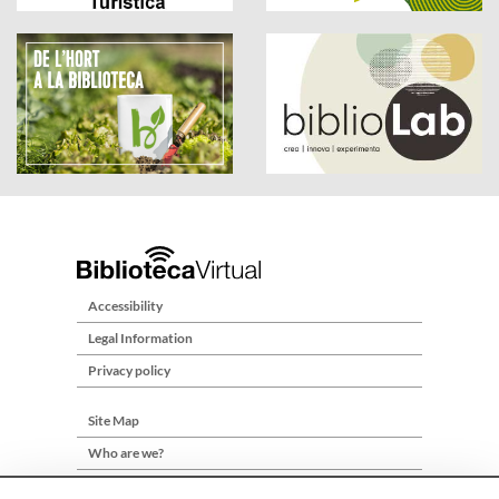
Accessibility
Legal Information
Privacy policy
Site Map
Who are we?
Contact