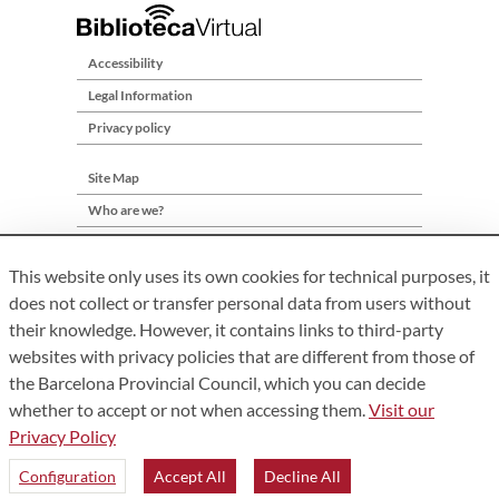
Accessibility
Legal Information
Privacy policy
Site Map
Who are we?
Contact
This website only uses its own cookies for technical purposes, it
does not collect or transfer personal data from users without
their knowledge. However, it contains links to third-party
websites with privacy policies that are different from those of
the Barcelona Provincial Council, which you can decide
whether to accept or not when accessing them.
Visit our
Privacy Policy
Àrea de Cultura – Gerència de Serveis de Biblioteques. Comte
d’Urgell, 187. 08036 Barcelona. Tel:
934 022 222
Configuration
Accept All
Decline All