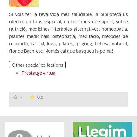
Si vols fer la teva vida més saludable, la biblioteca us
ofereix un fons especial, en tot tipus de suport, sobre
nutrició, medicines i teràpies alternatives, homeopatia,
plantes medicinals, osteopatia, meditació, mètodes de
relaxació, tai-txi, ioga, pilates, qi gong, bellesa natural,
flor de Bach, etc. Només cal que busqueu la poma!
Other special collections
Prestatge virtual
The average rating is 0 stars out of 5.
-
0.0