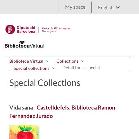
Skip to Main Content
My space
Biblioteca Virtual
Collections
Detall fons especial
Special collections
Special Collections
Vida sana -
Castelldefels. Biblioteca Ramon
Fernàndez Jurado