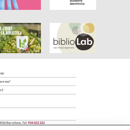
Map
re we?
ct
8036 Barcelona. Tel:
934 022 222