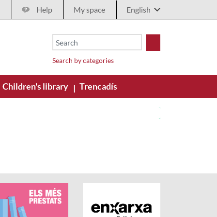
Help
My space
Search by categories
Children's library
Trencadís
|