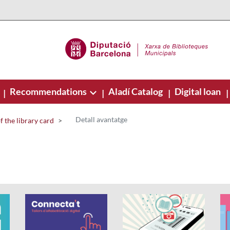
Recommendations
Aladí Catalog
Digital loan
|
|
|
|
Detall avantatge
 the library card