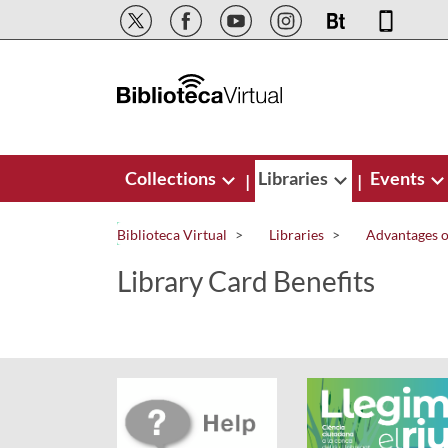
Skip to Main Content
Collections
Libraries
Events
|
|
Biblioteca Virtual
Libraries
Advantages of
Library Card Benefits