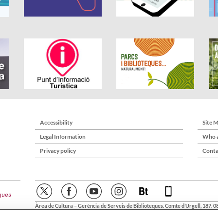
Accessibility
Site 
Legal Information
Who a
Privacy policy
Conta
Àrea de Cultura – Gerència de Serveis de Biblioteques. Comte d’Urgell, 187. 0