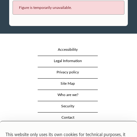
Figure is temporarily unavailable.
Accessibility
Legal Information
Privacy policy
Site Map
Who are we?
Security
Contact
This website only uses its own cookies for technical purposes, it