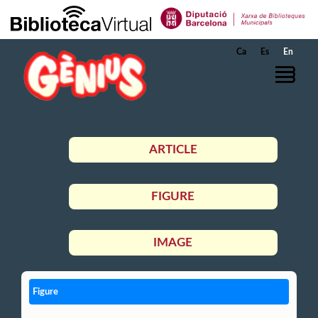
Skip to Main Content
Ca
Es
En
ARTICLE
FIGURE
IMAGE
Figure